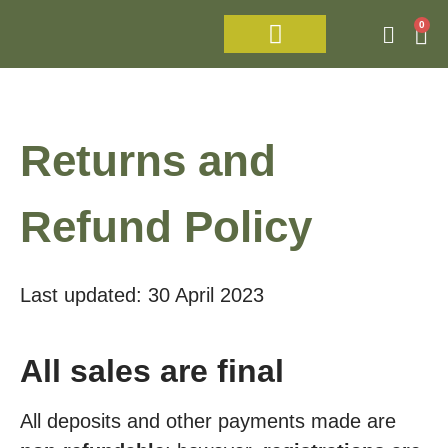
0
Israel Tour 2026
Returns and
Refund Policy
Last updated: 30 April 2023
All sales are final
All deposits and other payments made are