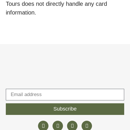
Tours does not directly handle any card
information.
Subscribe