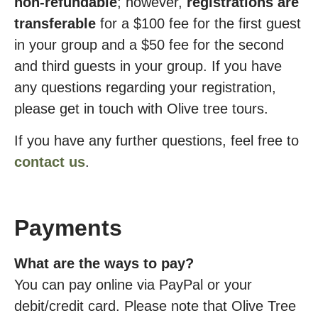
non-refundable
; however,
registrations are
transferable
for a $100 fee for the first guest
in your group and a $50 fee for the second
and third guests in your group. If you have
any questions regarding your registration,
please get in touch with Olive tree tours.
If you have any further questions, feel free to
contact us
.
Payments
What are the ways to pay?
You can pay online via PayPal or your
debit/credit card. Please note that Olive Tree