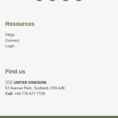
Resources
FAQs
Connect
Login
Find us
🇬🇧
UNITED KINGDOM
57 Avenue Park, Scotland, FK9 4JB
Call:
+44 776 677 7728